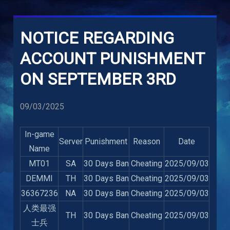
NOTICE REGARDING
ACCOUNT PUNISHMENT
ON SEPTEMBER 3RD
09/03/2025
In-game
Server
Punishment
Reason
Date
Name
MT01
SA
30 Days Ban
Cheating
2025/09/03
DEMMI
TH
30 Days Ban
Cheating
2025/09/03
36367236
NA
30 Days Ban
Cheating
2025/09/03
人类最强
TH
30 Days Ban
Cheating
2025/09/03
士兵