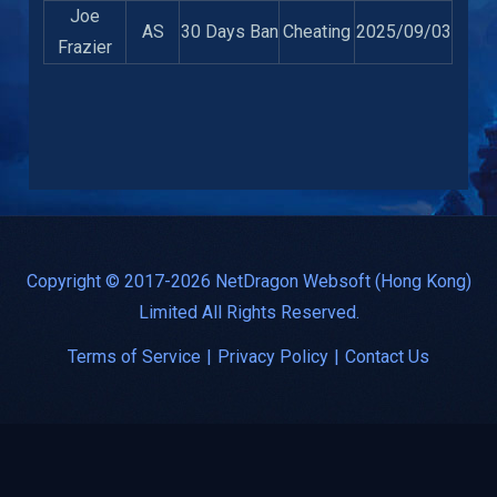
Joe
AS
30 Days Ban
Cheating
2025/09/03
Frazier
Copyright © 2017-2026 NetDragon Websoft (Hong Kong)
Limited All Rights Reserved.
Terms of Service
|
Privacy Policy
|
Contact Us